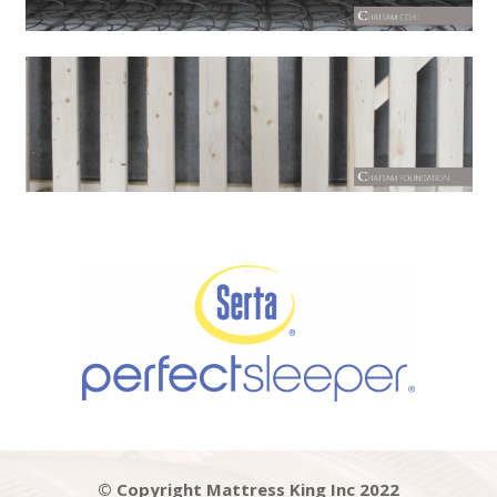
© Copyright Mattress King Inc 2022