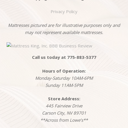
Privacy Policy
Mattresses pictured are for illustrative purposes only and
may not represent available mattresses.
Call us today at 775-883-5377
Hours of Operation:
Monday-Saturday 10AM-6PM
Sunday 11AM-5PM
Store Address:
445 Fairview Drive
Carson City, NV 89701
**Across from Lowe’s**