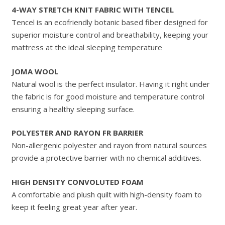
4-WAY STRETCH KNIT FABRIC WITH TENCEL
Tencel is an ecofriendly botanic based fiber designed for
superior moisture control and breathability, keeping your
mattress at the ideal sleeping temperature
JOMA WOOL
Natural wool is the perfect insulator. Having it right under
the fabric is for good moisture and temperature control
ensuring a healthy sleeping surface.
POLYESTER AND RAYON FR BARRIER
Non-allergenic polyester and rayon from natural sources
provide a protective barrier with no chemical additives.
HIGH DENSITY CONVOLUTED FOAM
A comfortable and plush quilt with high-density foam to
keep it feeling great year after year.