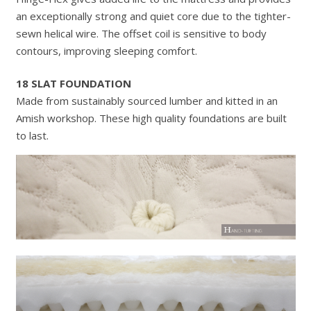
an exceptionally strong and quiet core due to the tighter-
sewn helical wire. The offset coil is sensitive to body
contours, improving sleeping comfort.
18 SLAT FOUNDATION
Made from sustainably sourced lumber and kitted in an
Amish workshop. These high quality foundations are built
to last.