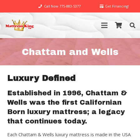
Call Now 775-883-5377
Get Financing!
Chattam and Wells
Luxury Defined
Established in 1996, Chattam &
Wells was the first Californian
Born luxury mattress; a legacy
that continues today.
Each Chattam & Wells luxury mattress is made in the USA