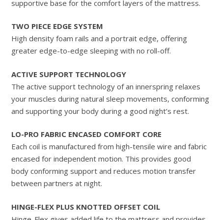
supportive base for the comfort layers of the mattress.
TWO PIECE EDGE SYSTEM
High density foam rails and a portrait edge, offering
greater edge-to-edge sleeping with no roll-off.
ACTIVE SUPPORT TECHNOLOGY
The active support technology of an innerspring relaxes
your muscles during natural sleep movements, conforming
and supporting your body during a good night’s rest.
LO-PRO FABRIC ENCASED COMFORT CORE
Each coil is manufactured from high-tensile wire and fabric
encased for independent motion. This provides good
body conforming support and reduces motion transfer
between partners at night.
HINGE-FLEX PLUS KNOTTED OFFSET COIL
Hinge-Flex gives added life to the mattress and provides