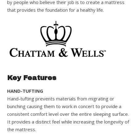
by people who believe their job is to create a mattress
that provides the foundation for a healthy life.
Key Features
HAND-TUFTING
Hand-tufting prevents materials from migrating or
bunching causing them to work in concert to provide a
consistent comfort level over the entire sleeping surface.
It provides a distinct feel while increasing the longevity of
the mattress.