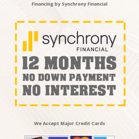
Financing by Synchrony Financial
We Accept Major Credit Cards