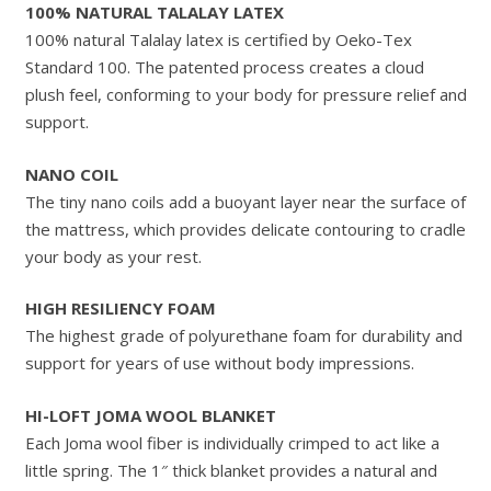
100% NATURAL TALALAY LATEX
100% natural Talalay latex is certified by Oeko-Tex
Standard 100. The patented process creates a cloud
plush feel, conforming to your body for pressure relief and
support.
NANO COIL
The tiny nano coils add a buoyant layer near the surface of
the mattress, which provides delicate contouring to cradle
your body as your rest.
HIGH RESILIENCY FOAM
The highest grade of polyurethane foam for durability and
support for years of use without body impressions.
HI-LOFT JOMA WOOL BLANKET
Each Joma wool fiber is individually crimped to act like a
little spring. The 1″ thick blanket provides a natural and