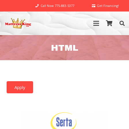
Call Now 775-883-5377
Get Financing!
HTML