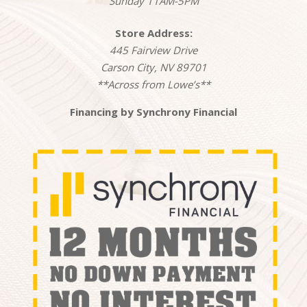
Sunday 11AM-5PM
Store Address:
445 Fairview Drive
Carson City, NV 89701
**Across from Lowe’s**
Financing by Synchrony Financial