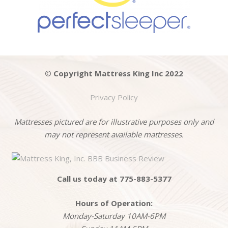
© Copyright Mattress King Inc 2022
Privacy Policy
Mattresses pictured are for illustrative purposes only and
may not represent available mattresses.
Call us today at 775-883-5377
Hours of Operation:
Monday-Saturday 10AM-6PM