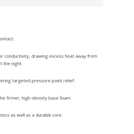
ontact.
or conductivity, drawing excess heat away from
 the night.
ring targeted pressure point relief.
the firmer, high-density base foam.
ness as well as a durable core.