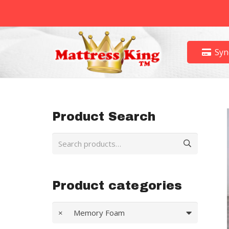
Syn
Product Search
Search
for:
Product categories
×
Memory Foam