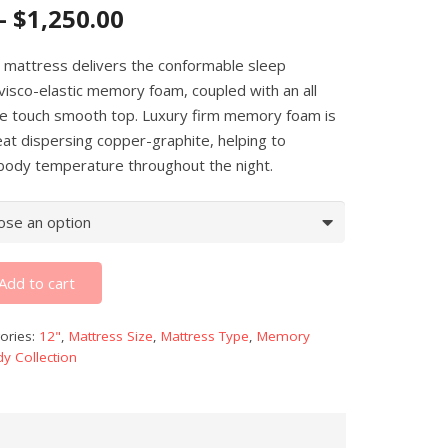
–
$
1,250.00
 mattress delivers the conformable sleep
visco-elastic memory foam, coupled with an all
he touch smooth top. Luxury firm memory foam is
eat dispersing copper-graphite, helping to
 body temperature throughout the night.
Add to cart
ories:
12"
,
Mattress Size
,
Mattress Type
,
Memory
y Collection