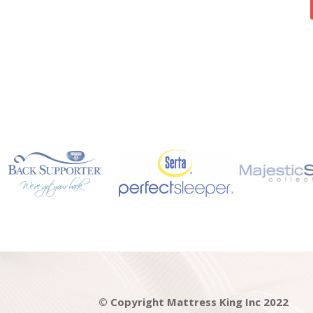
© Copyright Mattress King Inc 2022