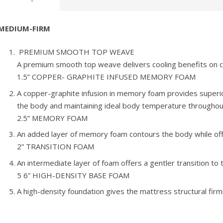
MEDIUM-FIRM
PREMIUM SMOOTH TOP WEAVE
A premium smooth top weave delivers cooling benefits on c
1.5” COPPER- GRAPHITE INFUSED MEMORY FOAM
A copper-graphite infusion in memory foam provides superi
the body and maintaining ideal body temperature throughout
2.5” MEMORY FOAM
An added layer of memory foam contours the body while offe
2” TRANSITION FOAM
An intermediate layer of foam offers a gentler transition to 
5 6” HIGH-DENSITY BASE FOAM
A high-density foundation gives the mattress structural firm