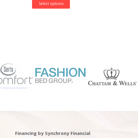
Select options
Financing by Synchrony Financial