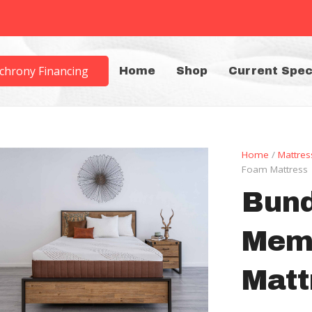
chrony Financing
Home
Shop
Current Spec
Home
/
Mattres
Foam Mattress
Bund
Mem
Matt