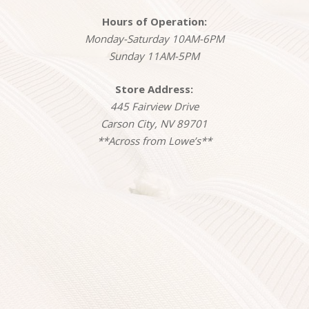
Hours of Operation:
Monday-Saturday 10AM-6PM
Sunday 11AM-5PM
Store Address:
445 Fairview Drive
Carson City, NV 89701
**Across from Lowe’s**