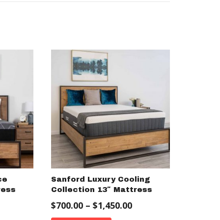
ce
Sanford Luxury Cooling
ress
Collection 13″ Mattress
$
700.00
–
$
1,450.00