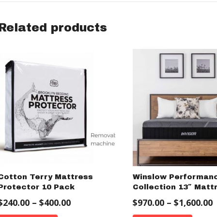
Related products
Cotton Terry Mattress
Winslow Performan
Protector 10 Pack
Collection 13″ Matt
$
240.00
–
$
400.00
$
970.00
–
$
1,600.00