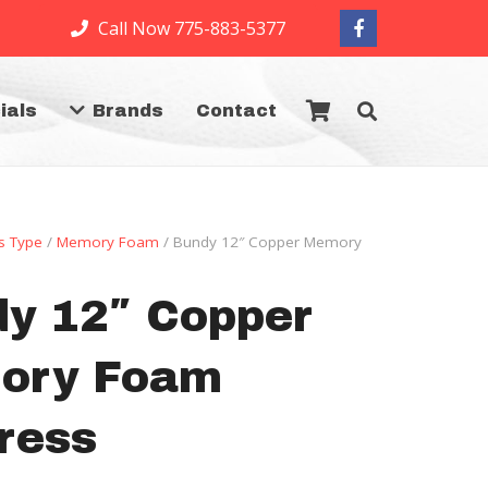
Call Now 775-883-5377
ials
Brands
Contact
s Type
/
Memory Foam
/ Bundy 12″ Copper Memory
y 12″ Copper
ory Foam
ress