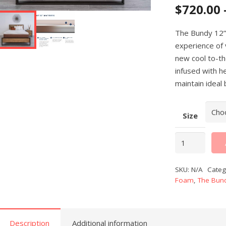
$
720.00
The Bundy 12”
experience of 
new cool to-t
infused with h
maintain ideal
Size
Bundy
12"
Copper
SKU:
N/A
Categ
Memory
Foam
,
The Bund
Foam
Mattress
quantity
Description
Additional information