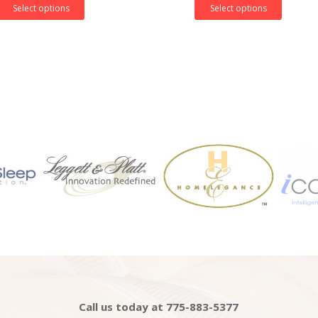
Select options
Select options
Call us today at 775-883-5377