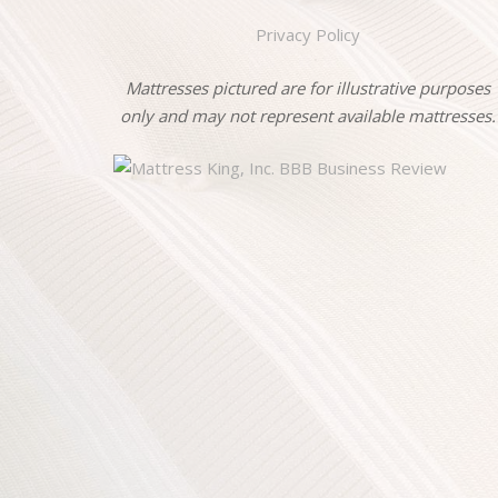
Privacy Policy
Mattresses pictured are for illustrative purposes
only and may not represent available mattresses.