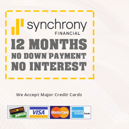
We Accept Major Credit Cards